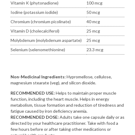
Vitamin K (phytonadione)
100 mcg
Iodine (potassium iodide)
50 mcg
Chromium (chromium picolinate)
40 mcg
Vitamin D (cholecalciferol)
25 mcg
Molybdenum (molybdenum aspartate)
25 mcg
Selenium (selenomethionine)
23.3 mcg
Non-Medicinal Ingredients:
Hypromellose, cellulose,
magnesium stearate (veg), and silicon dioxide.
RECOMMENDED USE:
Helps to maintain proper muscle
function, including the heart muscle. Helps in energy
metabolism, tissue formation and reduction of tiredness and
fatigue caused by iron deficiency anemia.
RECOMMENDED DOSE:
Adults take one capsule daily or as
directed by your healthcare practitioner. Take with food a
few hours before or after taking other medications or