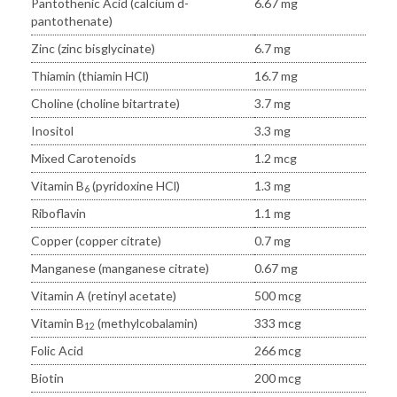
Pantothenic Acid (calcium d-
6.67 mg
pantothenate)
Zinc (zinc bisglycinate)
6.7 mg
Thiamin (thiamin HCl)
16.7 mg
Choline (choline bitartrate)
3.7 mg
Inositol
3.3 mg
Mixed Carotenoids
1.2 mcg
Vitamin B
(pyridoxine HCl)
1.3 mg
6
Riboflavin
1.1 mg
Copper (copper citrate)
0.7 mg
Manganese (manganese citrate)
0.67 mg
Vitamin A (retinyl acetate)
500 mcg
Vitamin B
(methylcobalamin)
333 mcg
12
Folic Acid
266 mcg
Biotin
200 mcg