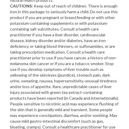
natural health products.
CAUTIONS:
Keep out of reach of children. There is enough
iron in this package to seriously harm a child. Do not use this
product if you are pregnant or breastfeeding or with other
potassium-containing supplements or with potassium-
containing salt substitutes. Consult a health care
practitioner if you have a liver disorder, cardiovascular
disease, kidney disorder and/or diabetes, have an iron
deficiency, or taking blood thinners, or sulfonamides, or are
taking prescription medication. Consult a health care
practitioner prior to use if you have cancer, a history of non-
melanoma skin cancer or if you are a tobacco smoker. Stop
use if you develop symptoms of liver trouble such as
yellowing of the skin/eyes (jaundice), stomach pain, dark
urine, sweating, nausea, hypersensitivity, unusual tiredness
and/or loss of appetite. Rare, unpredictable cases of liver
injury associated with green tea extract-containing
products have been reported (in Canada and internationally).
People sensitive to nicotinic acid may experience flushing of
the skin that is generally mild and transient. Some people
may experience constipation, diarrhea, and/or vomiting. May
cause mild gastro-intestinal discomfort (such as gas,
bloating, cramps). Consult a healthcare practitioner for use