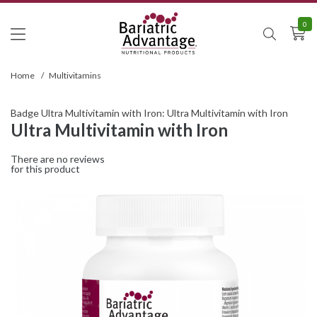
0
Home
/
Multivitamins
Badge Ultra Multivitamin with Iron: Ultra Multivitamin with Iron
Ultra Multivitamin with Iron
There are no reviews
for this product