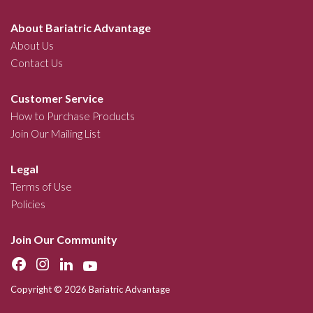
About Bariatric Advantage
About Us
Contact Us
Customer Service
How to Purchase Products
Join Our Mailing List
Legal
Terms of Use
Policies
Join Our Community
Copyright © 2026 Bariatric Advantage