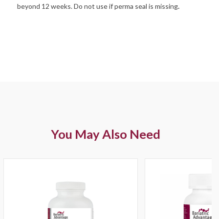
beyond 12 weeks. Do not use if perma seal is missing
.
You May Also Need