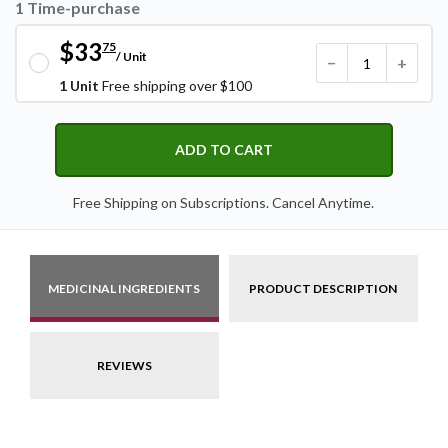
1 Time-purchase
$33
75
/ Unit
−
+
1 Unit
Free shipping over $100
ADD TO CART
Free Shipping on Subscriptions. Cancel Anytime.
MEDICINAL INGREDIENTS
PRODUCT DESCRIPTION
REVIEWS