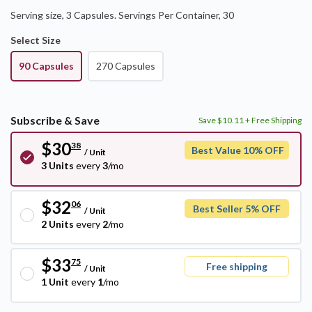
Serving size, 3 Capsules
.
Servings Per Container,
30
Select Size
90 Capsules
270 Capsules
Subscribe & Save
Save $10.11 + Free Shipping
$30
38
Best Value 10% OFF
/
Unit
3 Units
every
3
/mo
$32
06
Best Seller 5% OFF
/
Unit
2 Units
every
2
/mo
$33
75
Free shipping
/
Unit
1 Unit
every
1
/mo