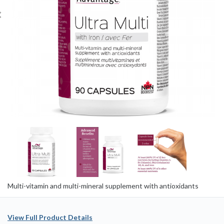
Multi-vitamin and multi-mineral supplement with antioxidants
View Full Product Details