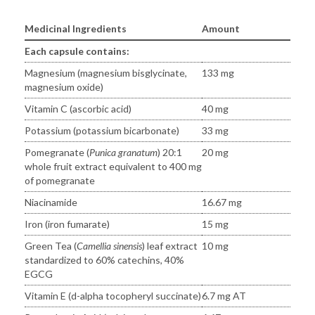
Medicinal Ingredients
Amount
Each capsule contains:
Magnesium (magnesium bisglycinate,
133 mg
magnesium oxide)
Vitamin C (ascorbic acid)
40 mg
Potassium (potassium bicarbonate)
33 mg
Pomegranate (
Punica granatum
) 20:1
20 mg
whole fruit extract equivalent to 400 mg
of pomegranate
Niacinamide
16.67 mg
Iron (iron fumarate)
15 mg
Green Tea (
Camellia sinensis
) leaf extract
10 mg
standardized to 60% catechins, 40%
EGCG
Vitamin E (d-alpha tocopheryl succinate)
6.7 mg AT