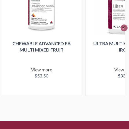
CHEWABLE ADVANCED EA
ULTRA MULTIVI
MULTI MIXED FRUIT
IRO
View more
View m
$53.50
$33.