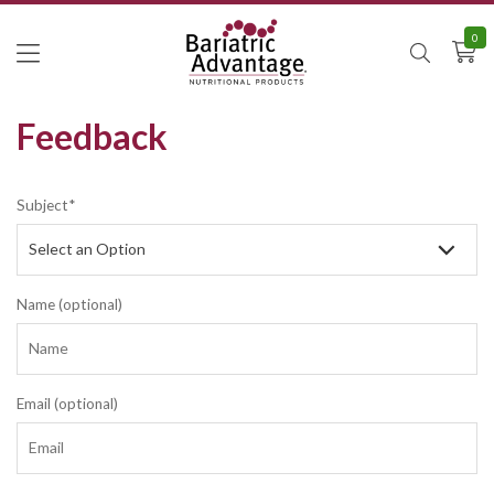
0
Feedback
Subject*
Name (optional)
Email (optional)