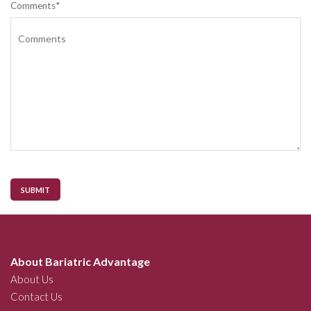
Comments*
SUBMIT
About Bariatric Advantage
About Us
Contact Us