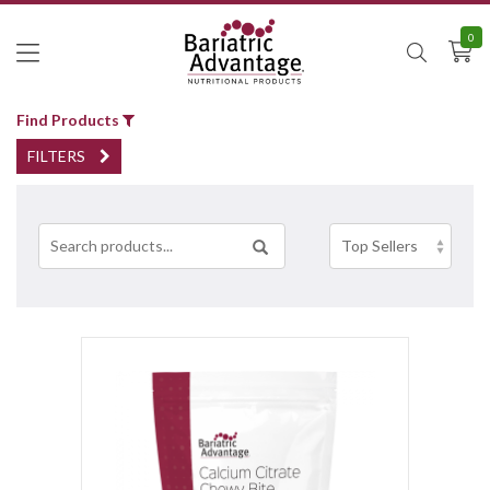
0
Find Products
FILTERS