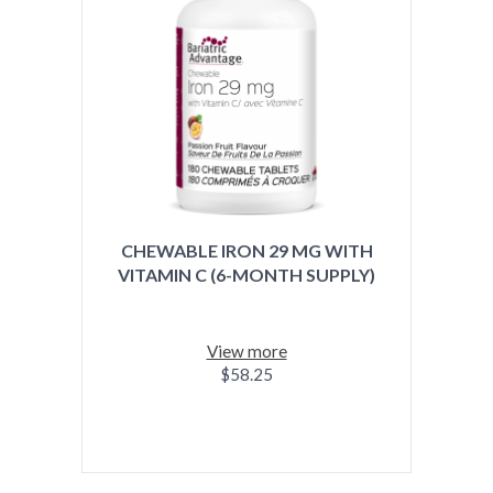
CHEWABLE IRON 29 MG WITH
VITAMIN C (6-MONTH SUPPLY)
View more
$58.25