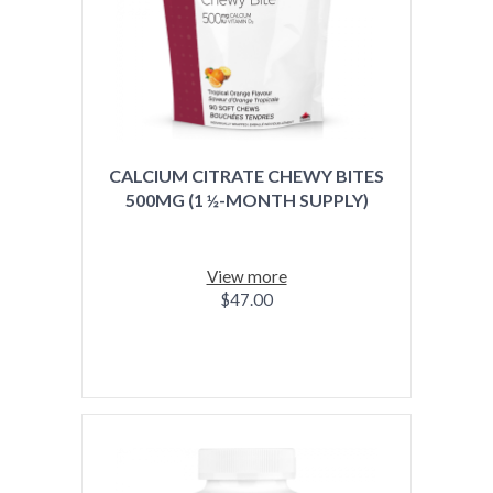
CALCIUM CITRATE CHEWY BITES
500MG (1 ½-MONTH SUPPLY)
View more
$47.00