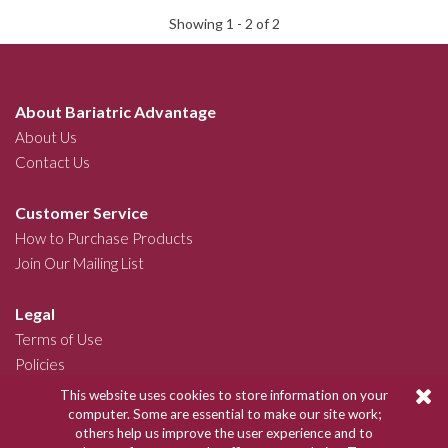
Showing 1 -
2
of 2
About Bariatric Advantage
About Us
Contact Us
Customer Service
How to Purchase Products
Join Our Mailing List
Legal
Terms of Use
Policies
This website uses cookies to store information on your
Join Our Community
computer. Some are essential to make our site work;
others help us improve the user experience and to