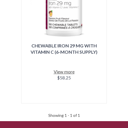
CHEWABLE IRON 29 MG WITH
VITAMIN C (6-MONTH SUPPLY)
View more
$58.25
Showing 1 -
1
of 1