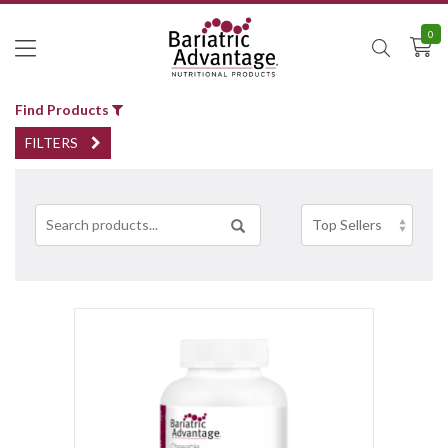
0
Find Products
FILTERS