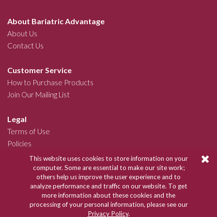
About Bariatric Advantage
About Us
Contact Us
Customer Service
How to Purchase Products
Join Our Mailing List
Legal
Terms of Use
Policies
This website uses cookies to store information on your
Join Our Community
computer. Some are essential to make our site work;
others help us improve the user experience and to
analyze performance and traffic on our website. To get
more information about these cookies and the
Copyright © 2026 Bariatric Advantage
processing of your personal information, please see our
Privacy Policy
.