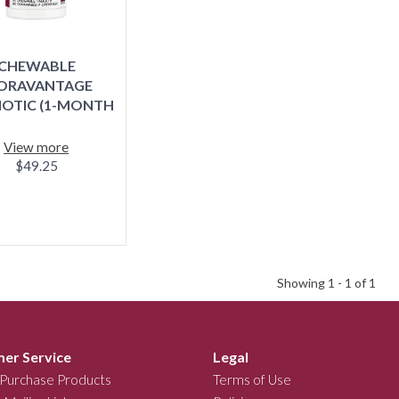
CHEWABLE
ORAVANTAGE
IOTIC (1-MONTH
SUPPLY)
View more
$49.25
Showing 1 -
1
of 1
er Service
Legal
Purchase Products
Terms of Use