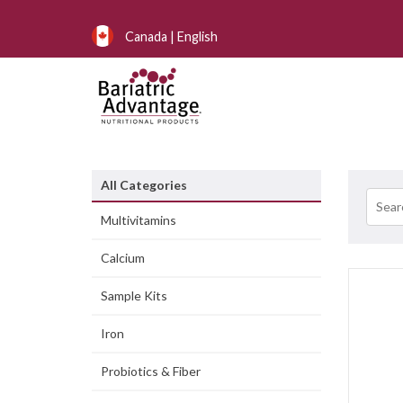
Canada | English
All Categories
Multivitamins
Calcium
Sample Kits
Iron
Probiotics & Fiber