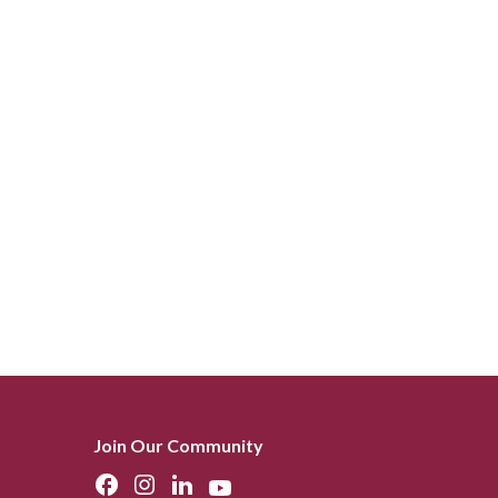
Join Our Community