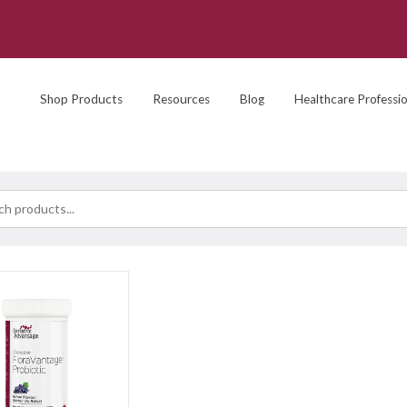
Shop Products
Resources
Blog
Healthcare Professio