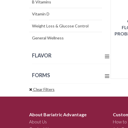
B Vitamins
Vitamin D
Weight Loss & Glucose Control
FL
PROB
General Wellness
FLAVOR
FORMS
Clear Filters
About Bariatric Advantage
Custom
About Us
How to 