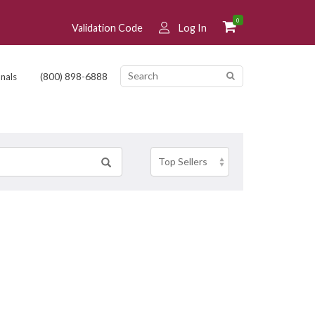
0
Validation Code
Log In
(800) 898-6888
nals