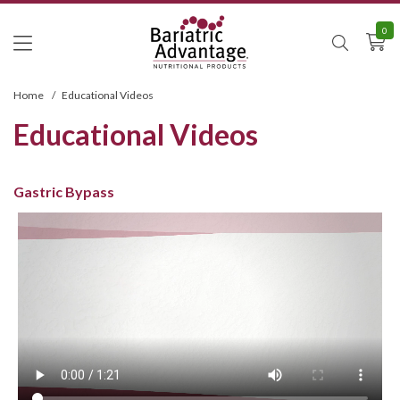
0
Home
/
Educational Videos
Educational Videos
Gastric Bypass