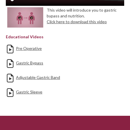
This video will introduce you to gastric
bypass and nutrition.
Click here to download this video
Educational Videos
Pre Operative
Gastric Bypass
Adjustable Gastric Band
Gastric Sleeve